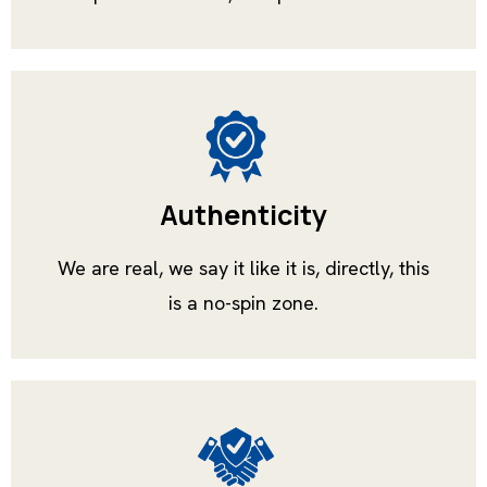
Authenticity
We are real, we say it like it is, directly, this
is a no-spin zone.