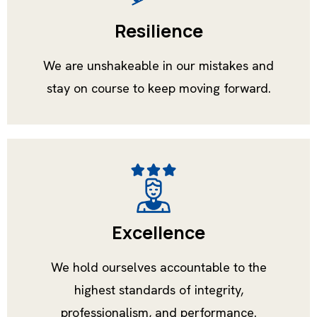
Resilience
We are unshakeable in our mistakes and
stay on course to keep moving forward.
Excellence
We hold ourselves accountable to the
highest standards of integrity,
professionalism, and performance.