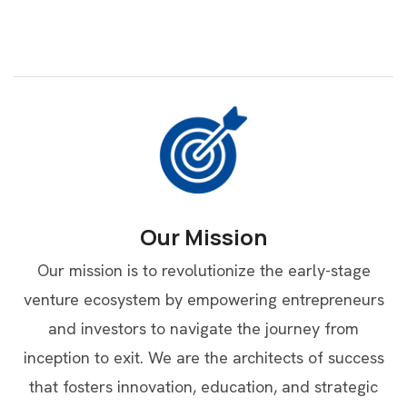
Our Mission
Our mission is to revolutionize the early-stage
venture ecosystem by empowering entrepreneurs
and investors to navigate the journey from
inception to exit. We are the architects of success
that fosters innovation, education, and strategic