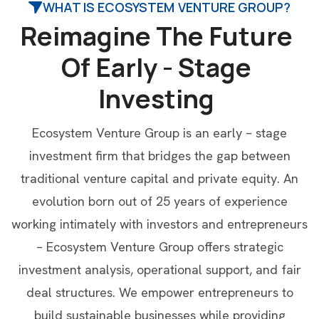
WHAT IS ECOSYSTEM VENTURE GROUP?
R
e
i
m
a
g
i
n
e
T
h
e
F
u
t
u
r
e
O
f
E
a
r
l
y
-
S
t
a
g
e
I
n
v
e
s
t
i
n
g
Ecosystem Venture Group is an early – stage
investment firm that bridges the gap between
traditional venture capital and private equity. An
evolution born out of 25 years of experience
working intimately with investors and entrepreneurs
– Ecosystem Venture Group offers strategic
investment analysis, operational support, and fair
deal structures. We empower entrepreneurs to
build sustainable businesses while providing