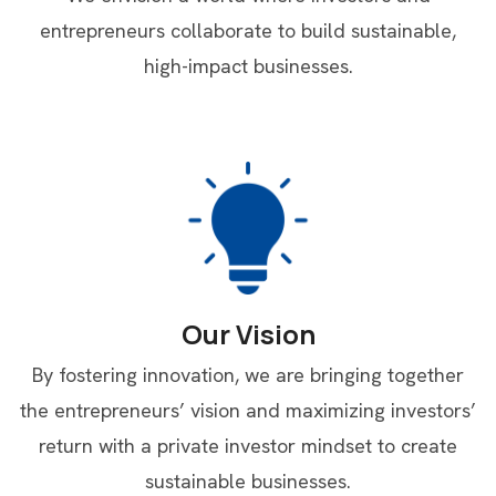
entrepreneurs collaborate to build sustainable,
high-impact businesses.
Our Vision
By fostering innovation, we are bringing together
the entrepreneurs’ vision and maximizing investors’
return with a private investor mindset to create
sustainable businesses.