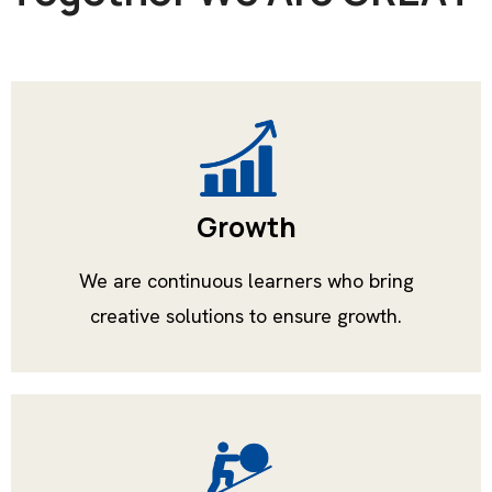
Growth
We are continuous learners who bring
creative solutions to ensure growth.