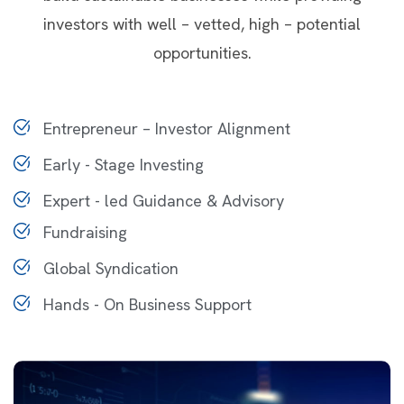
investors with well – vetted, high – potential
opportunities.
Entrepreneur – Investor Alignment
Early - Stage Investing
Expert - led Guidance & Advisory
Fundraising
Global Syndication
Hands - On Business Support