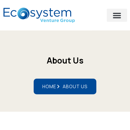
About Us
HOME
ABOUT US