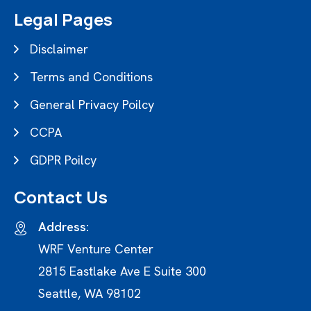
Legal Pages
Disclaimer
Terms and Conditions
General Privacy Poilcy
CCPA
GDPR Poilcy
Contact Us
Address:
WRF Venture Center
2815 Eastlake Ave E Suite 300
Seattle, WA 98102