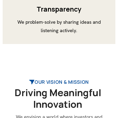
Transparency
We problem-solve by sharing ideas and
listening actively.
OUR VISION & MISSION
D
r
i
v
i
n
g
M
e
a
n
i
n
g
f
u
l
I
n
n
o
v
a
t
i
o
n
We envision a world where investors and