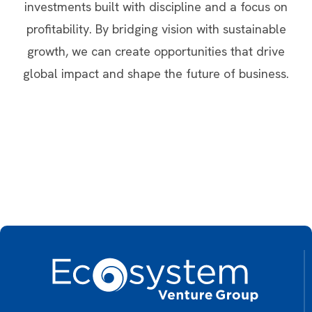
investments built with discipline and a focus on
profitability. By bridging vision with sustainable
growth, we can create opportunities that drive
global impact and shape the future of business.