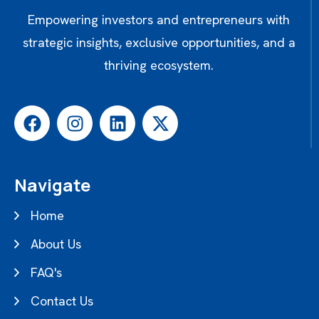
Empowering investors and entrepreneurs with
strategic insights, exclusive opportunities, and a
thriving ecosystem.
Navigate
Home
About Us
FAQ's
Contact Us