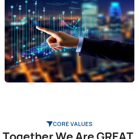
CORE VALUES
T
o
g
e
t
h
e
r
W
e
A
r
e
G
R
E
A
T