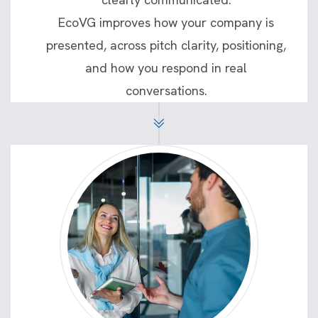
EcoVG improves how your company is
presented, across pitch clarity, positioning,
and how you respond in real
conversations.