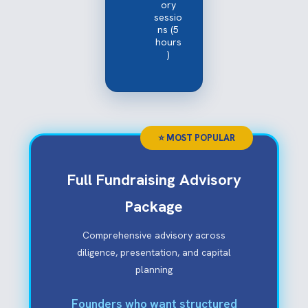
ory
sessio
ns (5
hours
)
Full Fundraising Advisory
Package
Comprehensive advisory across
diligence, presentation, and capital
planning
Founders who want structured