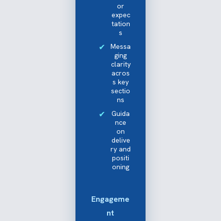
or
expec
tation
s
Messa
ging
clarity
acros
s key
sectio
ns
Guida
nce
on
delive
ry and
positi
oning
Engageme
nt