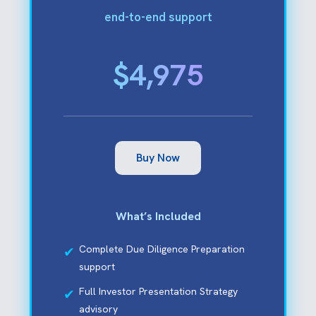
end-to-end support
$4,975
Buy Now
What’s Included
Complete Due Diligence Preparation
support
Full Investor Presentation Strategy
advisory