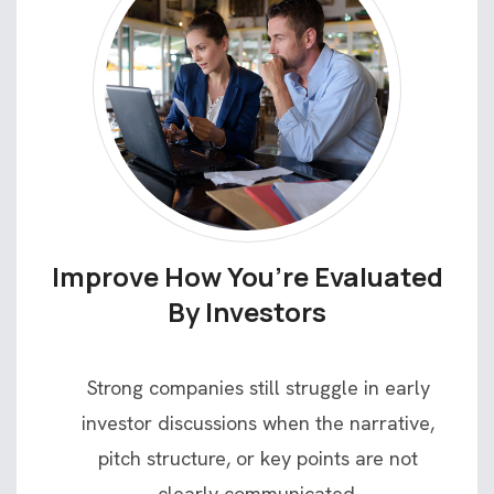
Improve How You’re Evaluated
By Investors
Strong companies still struggle in early
investor discussions when the narrative,
pitch structure, or key points are not
clearly communicated.