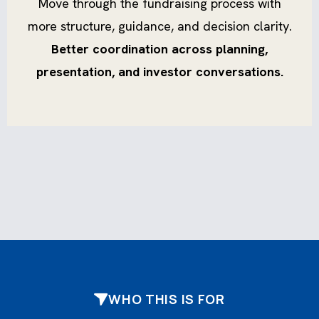
Move through the fundraising process with
more structure, guidance, and decision clarity.
Better coordination across planning,
presentation, and investor conversations.
WHO THIS IS FOR