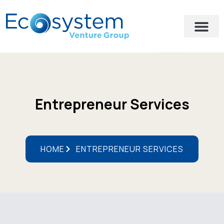
Entrepreneur Services
HOME
ENTREPRENEUR SERVICES