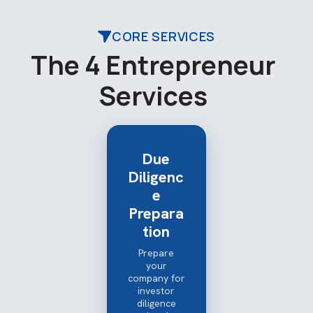
CORE SERVICES
T
h
e
4
E
n
t
r
e
p
r
e
n
e
u
r
S
e
r
v
i
c
e
s
Due
Diligenc
e
Prepara
tion
Prepare
your
company for
investor
diligence