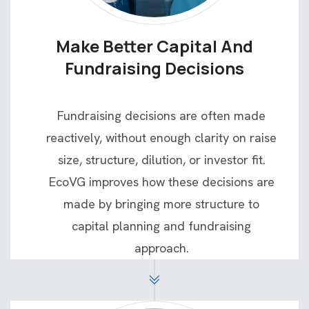
Make Better Capital And
Fundraising Decisions
Fundraising decisions are often made
reactively, without enough clarity on raise
size, structure, dilution, or investor fit.
EcoVG improves how these decisions are
made by bringing more structure to
capital planning and fundraising
approach.