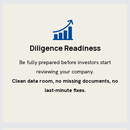
Diligence Readiness
Be fully prepared before investors start
reviewing your company.
Clean data room, no missing documents, no
last-minute fixes.