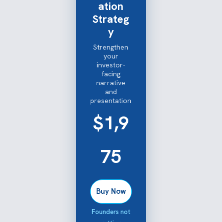
ation
Strateg
y
Strengthen
your
investor-
facing
narrative
and
presentation
$1,9
75
Buy Now
Founders not