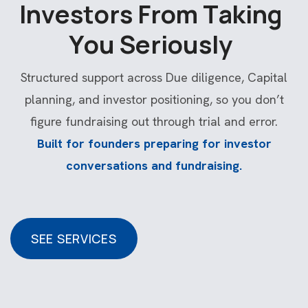
I
n
v
e
s
t
o
r
s
F
r
o
m
T
a
k
i
n
g
Y
o
u
S
e
r
i
o
u
s
l
y
Structured support across Due diligence, Capital
planning, and investor positioning, so you don’t
figure fundraising out through trial and error.
Built for founders preparing for investor
conversations and fundraising.
SEE SERVICES
SEE SERVICES