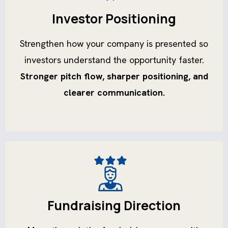
Investor Positioning
Strengthen how your company is presented so
investors understand the opportunity faster.
Stronger pitch flow, sharper positioning, and
clearer communication.
Fundraising Direction