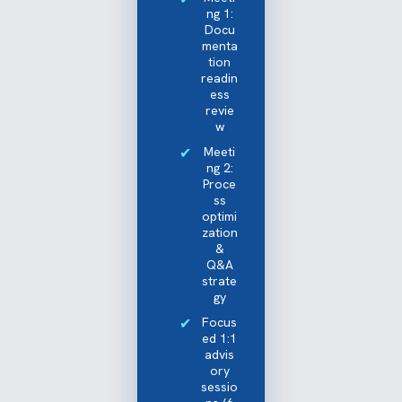
ng 1:
Docu
menta
tion
readin
ess
revie
w
Meeti
ng 2:
Proce
ss
optimi
zation
&
Q&A
strate
gy
Focus
ed 1:1
advis
ory
sessio