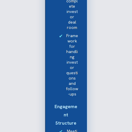
compl
ete
invest
or
deal
room
Frame
work
for
handli
ng
invest
or
questi
ons
and
follow
-ups
Engageme
nt
Structure
Meeti