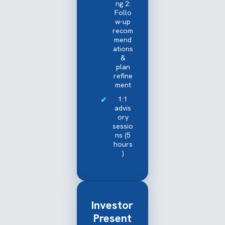
ng 2:
Follo
w-up
recom
mend
ations
&
plan
refine
ment
1:1
advis
ory
sessio
ns (5
hours
)
Investor
Present