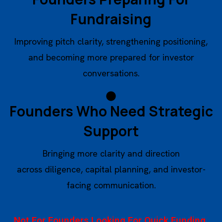
Fundraising
Improving pitch clarity, strengthening positioning,
and becoming more prepared for investor
conversations.
Founders Who Need Strategic
Support
Bringing more clarity and direction
across diligence, capital planning, and investor-
facing communication.
Not For Founders Looking For Quick Funding,