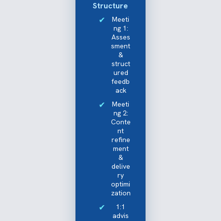
Structure
Meeti
ng 1:
Asses
sment
&
struct
ured
feedb
ack
Meeti
ng 2:
Conte
nt
refine
ment
&
delive
ry
optimi
zation
1:1
advis