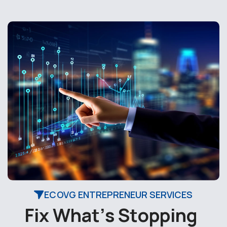
ECOVG ENTREPRENEUR SERVICES
F
i
x
W
h
a
t
’
s
S
t
o
p
p
i
n
g