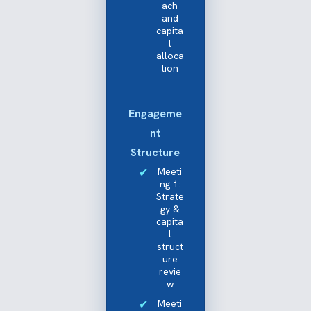
ach
and
capita
l
alloca
tion
Engageme
nt
Structure
Meeti
ng 1:
Strate
gy &
capita
l
struct
ure
revie
w
Meeti