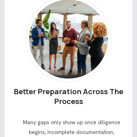
Better Preparation Across The
Process
Many gaps only show up once diligence
begins, incomplete documentation,