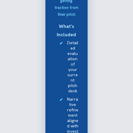
getting
traction from
their pitch
What’s
Included
Detail
ed
evalu
ation
of
your
curre
nt
pitch
deck
Narra
tive
refine
ment
aligne
d with
invest