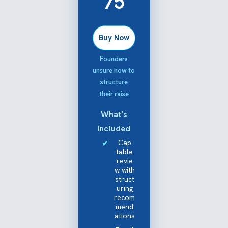
75
Buy Now
Founders
unsure how to
structure
their raise
What’s
Included
Cap
table
revie
w with
struct
uring
recom
mend
ations