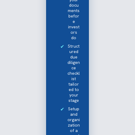
docu
ments
befor
e
invest
ors
do
Struct
ured
due
diligen
ce
checkl
ist
tailor
ed to
your
stage
Setup
and
organi
zation
of a