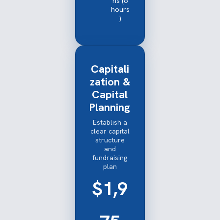
ns (6
hours
)
Capitali
zation &
Capital
Planning
Establish a
clear capital
structure
and
fundraising
plan
$1,9