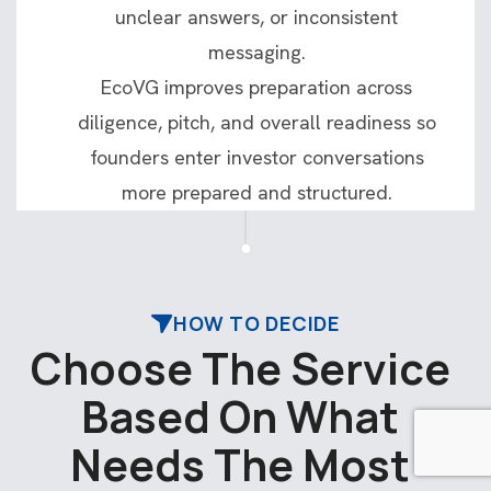
unclear answers, or inconsistent
messaging.
EcoVG improves preparation across
diligence, pitch, and overall readiness so
founders enter investor conversations
more prepared and structured.
HOW TO DECIDE
C
h
o
o
s
e
T
h
e
S
e
r
v
i
c
e
B
a
s
e
d
O
n
W
h
a
t
N
e
e
d
s
T
h
e
M
o
s
t