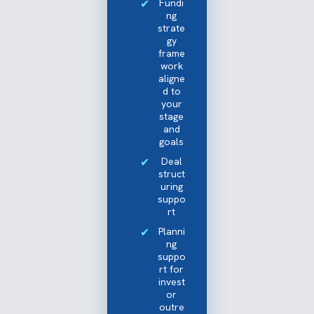
Fundi
ng
strate
gy
frame
work
aligne
d to
your
stage
and
goals
Deal
struct
uring
suppo
rt
Planni
ng
suppo
rt for
invest
or
outre