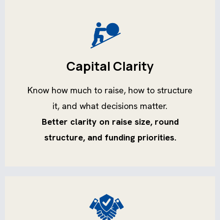
Capital Clarity
Know how much to raise, how to structure
it, and what decisions matter.
Better clarity on raise size, round
structure, and funding priorities.