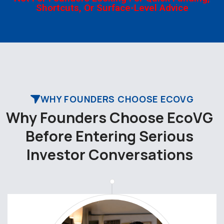
Shortcuts, Or Surface-Level Advice
WHY FOUNDERS CHOOSE ECOVG
W
h
y
F
o
u
n
d
e
r
s
C
h
o
o
s
e
E
c
o
V
G
B
e
f
o
r
e
E
n
t
e
r
i
n
g
S
e
r
i
o
u
s
I
n
v
e
s
t
o
r
C
o
n
v
e
r
s
a
t
i
o
n
s