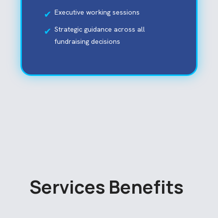
Executive working sessions
Strategic guidance across all
fundraising decisions
S
e
r
v
i
c
e
s
B
e
n
e
f
i
t
s