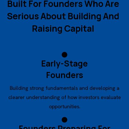
B
u
i
l
t
F
o
r
F
o
u
n
d
e
r
s
W
h
o
A
r
e
S
e
r
i
o
u
s
A
b
o
u
t
B
u
i
l
d
i
n
g
A
n
d
R
a
i
s
i
n
g
C
a
p
i
t
a
l
Early-Stage
Founders
Building strong fundamentals and developing a
clearer understanding of how investors evaluate
opportunities.
Founders Preparing For