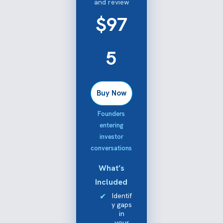
and review
$97
5
Buy Now
Founders
entering
investor
conversations
What’s
Included
Identif
y gaps
in
your