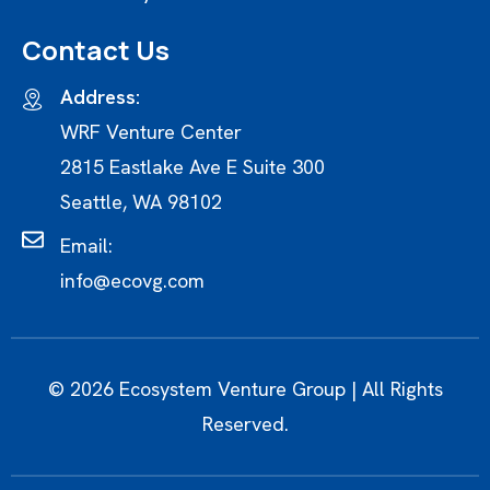
Contact Us
Address:
WRF Venture Center
2815 Eastlake Ave E Suite 300
Seattle, WA 98102
Email:
info@ecovg.com
© 2026 Ecosystem Venture Group | All Rights
Reserved.