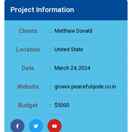
Project Information
Clients
:
Matthew Donald
Location
:
United State
Date
:
March 24, 2024
Website
:
growix.peacefulqode.co.in
Budget
:
$5000