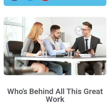
Who’s Behind All This Great
Work