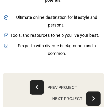
potential.
Ultimate online destination for lifestyle and
personal.
Tools, and resources to help you live your best.
Eexperts with diverse backgrounds and a
common.
PREV PROJECT
NEXT PROJECT