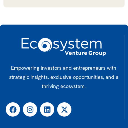
Empowering investors and entrepreneurs with
strategic insights, exclusive opportunities, and a
thriving ecosystem.