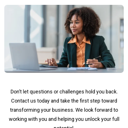
Don’t let questions or challenges hold you back.
Contact us today and take the first step toward
transforming your business. We look forward to
working with you and helping you unlock your full