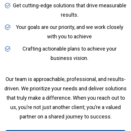
Get cutting-edge solutions that drive measurable
results.
Your goals are our priority, and we work closely
with you to achieve
Crafting actionable plans to achieve your
business vision.
Our team is approachable, professional, and results-
driven. We prioritize your needs and deliver solutions
that truly make a difference. When you reach out to
us, you’re not just another client; you’re a valued
partner on a shared journey to success.