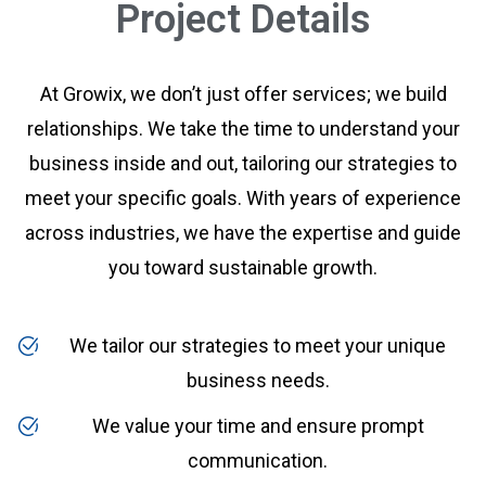
Project Details
At Growix, we don’t just offer services; we build
relationships. We take the time to understand your
business inside and out, tailoring our strategies to
meet your specific goals. With years of experience
across industries, we have the expertise and guide
you toward sustainable growth.
We tailor our strategies to meet your unique
business needs.
We value your time and ensure prompt
communication.