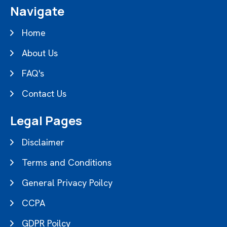
Navigate
Home
About Us
FAQ's
Contact Us
Legal Pages
Disclaimer
Terms and Conditions
General Privacy Poilcy
CCPA
GDPR Poilcy