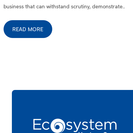
business that can withstand scrutiny, demonstrate..
READ MORE
READ MORE