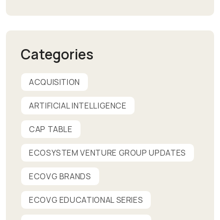
Categories
ACQUISITION
ARTIFICIAL INTELLIGENCE
CAP TABLE
ECOSYSTEM VENTURE GROUP UPDATES
ECOVG BRANDS
ECOVG EDUCATIONAL SERIES