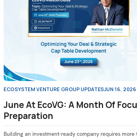
ECOSYSTEM VENTURE GROUP UPDATES
JUN 16, 2026
June At EcoVG: A Month Of Focu
Preparation
Building an investment-ready company requires more th