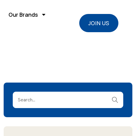
Our Brands
JOIN US
JOIN US