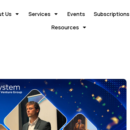
t Us
Services
Events
Subscriptions
Resources