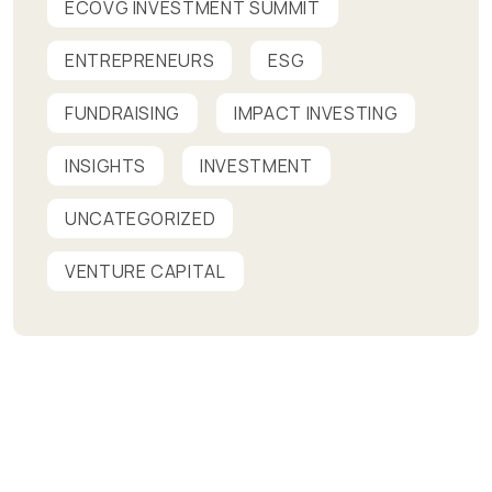
ECOVG INVESTMENT SUMMIT
ENTREPRENEURS
ESG
FUNDRAISING
IMPACT INVESTING
INSIGHTS
INVESTMENT
UNCATEGORIZED
VENTURE CAPITAL