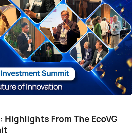
: Highlights From The EcoVG
it