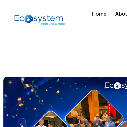
Home
Abou