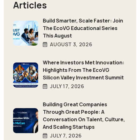
Articles
Build Smarter, Scale Faster: Join
The EcoVG Educational Series
This August
AUGUST 3, 2026
Where Investors Met Innovation:
Highlights From The EcoVG
Silicon Valley Investment Summit
JULY 17, 2026
Building Great Companies
Through Great People: A
Conversation On Talent, Culture,
And Scaling Startups
JULY 7, 2026