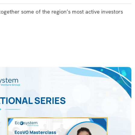
ogether some of the region’s most active investors