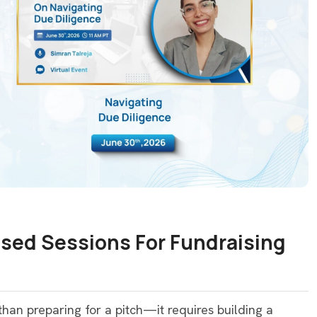
sed Sessions For Fundraising
an preparing for a pitch—it requires building a