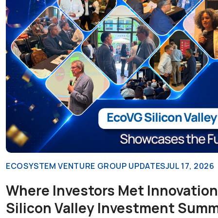
ECOSYSTEM VENTURE GROUP UPDATES
JUL 17, 2026
Where Investors Met Innovation
Silicon Valley Investment Summ