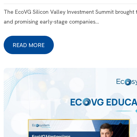
The EcoVG Silicon Valley Investment Summit brought t
and promising early-stage companies…
READ MORE
READ MORE