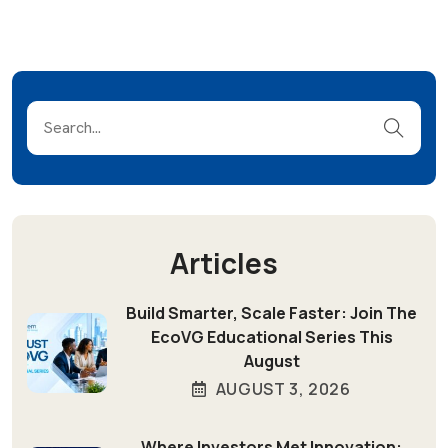
Articles
Build Smarter, Scale Faster: Join The
EcoVG Educational Series This
August
AUGUST 3, 2026
Where Investors Met Innovation: