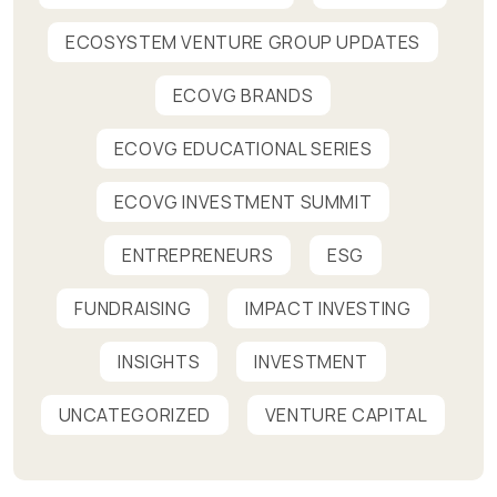
ECOSYSTEM VENTURE GROUP UPDATES
ECOVG BRANDS
ECOVG EDUCATIONAL SERIES
ECOVG INVESTMENT SUMMIT
ENTREPRENEURS
ESG
FUNDRAISING
IMPACT INVESTING
INSIGHTS
INVESTMENT
UNCATEGORIZED
VENTURE CAPITAL