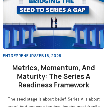
ENTREPRENEURS
FEB 16, 2026
Metrics, Momentum, And
Maturity: The Series A
Readiness Framework
The seed stage is about belief. Series A is about
proof. And between the two lies the most fragile