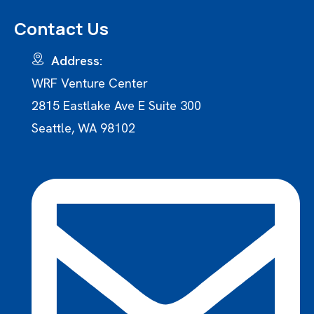
Contact Us
Address:
WRF Venture Center
2815 Eastlake Ave E Suite 300
Seattle, WA 98102