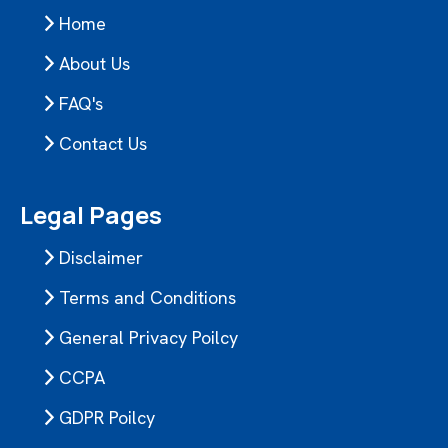
Home
About Us
FAQ's
Contact Us
Legal Pages
Disclaimer
Terms and Conditions
General Privacy Poilcy
CCPA
GDPR Poilcy