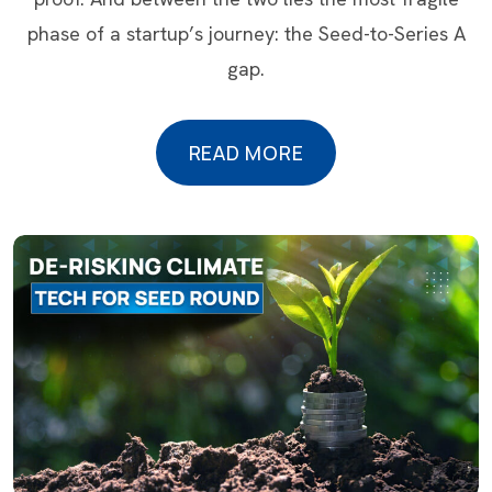
phase of a startup’s journey: the Seed-to-Series A
gap.
READ MORE
READ MORE