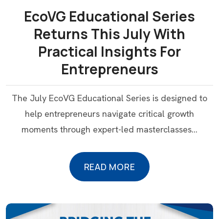
EcoVG Educational Series
Returns This July With
Practical Insights For
Entrepreneurs
The July EcoVG Educational Series is designed to
help entrepreneurs navigate critical growth
moments through expert-led masterclasses…
READ MORE
READ MORE