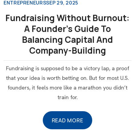
ENTREPRENEURS
SEP 29, 2025
Fundraising Without Burnout:
A Founder’s Guide To
Balancing Capital And
Company-Building
Fundraising is supposed to be a victory lap, a proof
that your idea is worth betting on. But for most U.S.
founders, it feels more like a marathon you didn’t
train for.
READ MORE
READ MORE