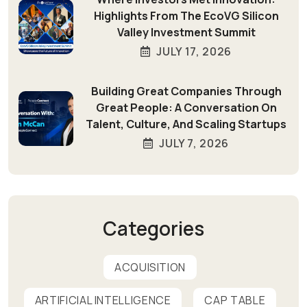
Highlights From The EcoVG Silicon
Valley Investment Summit
JULY 17, 2026
Building Great Companies Through
Great People: A Conversation On
Talent, Culture, And Scaling Startups
JULY 7, 2026
Categories
ACQUISITION
ARTIFICIAL INTELLIGENCE
CAP TABLE