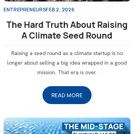
ENTREPRENEURS
FEB 2, 2026
The Hard Truth About Raising
A Climate Seed Round
Raising a seed round as a climate startup is no
longer about selling a big idea wrapped in a good
mission. That era is over.
READ MORE
READ MORE