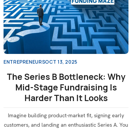
ENTREPRENEURS
OCT 13, 2025
The Series B Bottleneck: Why
Mid-Stage Fundraising Is
Harder Than It Looks
Imagine building product-market fit, signing early
customers, and landing an enthusiastic Series A. You