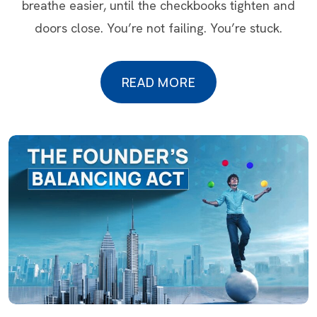
breathe easier, until the checkbooks tighten and
doors close. You’re not failing. You’re stuck.
READ MORE
READ MORE