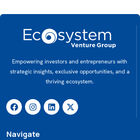
Empowering investors and entrepreneurs with
strategic insights, exclusive opportunities, and a
thriving ecosystem.
Navigate