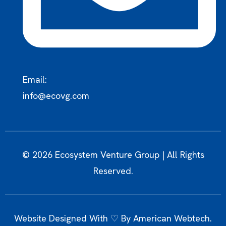
Email:
info@ecovg.com
© 2026 Ecosystem Venture Group | All Rights
Reserved.
Website Designed With ♡ By
American Webtech
.