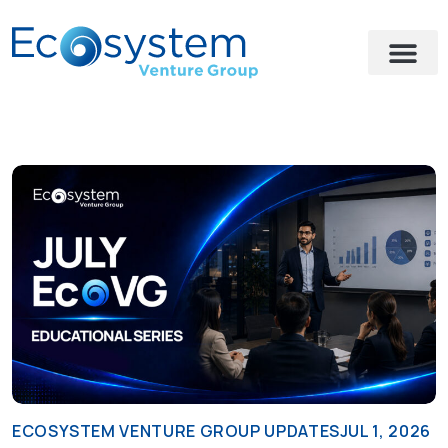
ECOSYSTEM VENTURE GROUP UPDATES
JUL 1, 2026