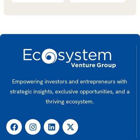
Empowering investors and entrepreneurs with
strategic insights, exclusive opportunities, and a
thriving ecosystem.