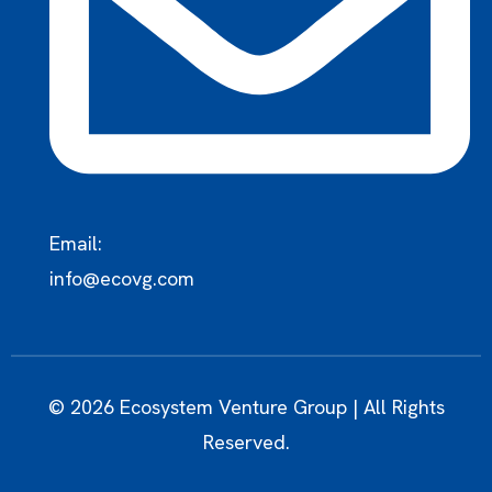
Email:
info@ecovg.com
© 2026 Ecosystem Venture Group | All Rights
Reserved.