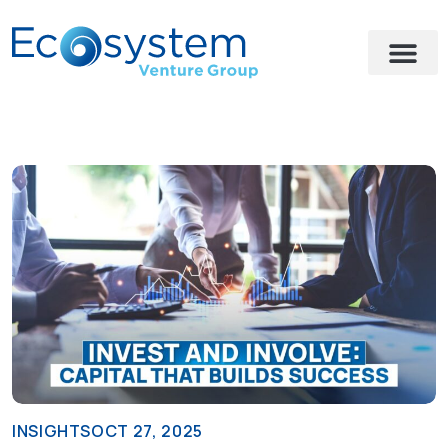
INSIGHTS
OCT 27, 2025