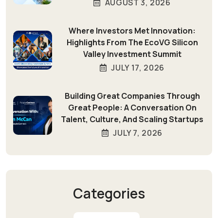
AUGUST 3, 2026
Where Investors Met Innovation:
Highlights From The EcoVG Silicon
Valley Investment Summit
JULY 17, 2026
Building Great Companies Through
Great People: A Conversation On
Talent, Culture, And Scaling Startups
JULY 7, 2026
Categories