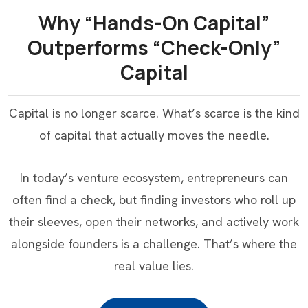
Why “Hands-On Capital”
Outperforms “Check-Only”
Capital
Capital is no longer scarce. What’s scarce is the kind
of capital that actually moves the needle.
In today’s venture ecosystem, entrepreneurs can
often find a check, but finding investors who roll up
their sleeves, open their networks, and actively work
alongside founders is a challenge. That’s where the
real value lies.