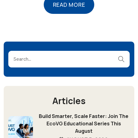
READ MORE
READ MORE
Articles
Build Smarter, Scale Faster: Join The
EcoVG Educational Series This
August