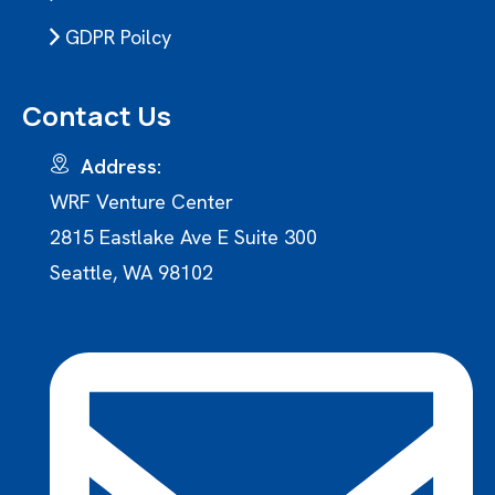
GDPR Poilcy
Contact Us
Address:
WRF Venture Center
2815 Eastlake Ave E Suite 300
Seattle, WA 98102