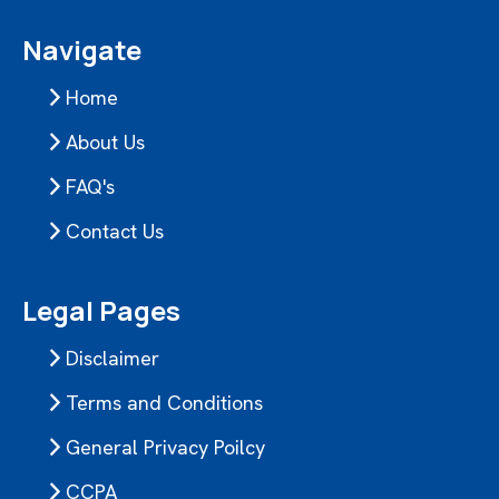
Navigate
Home
About Us
FAQ's
Contact Us
Legal Pages
Disclaimer
Terms and Conditions
General Privacy Poilcy
CCPA