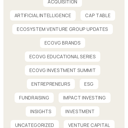
ACQUISITION
ARTIFICIAL INTELLIGENCE
CAP TABLE
ECOSYSTEM VENTURE GROUP UPDATES
ECOVG BRANDS
ECOVG EDUCATIONAL SERIES
ECOVG INVESTMENT SUMMIT
ENTREPRENEURS
ESG
FUNDRAISING
IMPACT INVESTING
INSIGHTS
INVESTMENT
UNCATEGORIZED
VENTURE CAPITAL