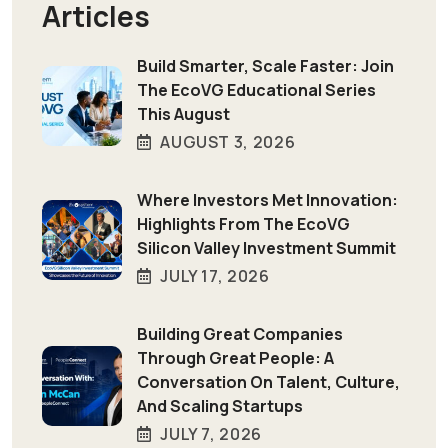
Articles
Build Smarter, Scale Faster: Join
The EcoVG Educational Series
This August
AUGUST 3, 2026
Where Investors Met Innovation:
Highlights From The EcoVG
Silicon Valley Investment Summit
JULY 17, 2026
Building Great Companies
Through Great People: A
Conversation On Talent, Culture,
And Scaling Startups
JULY 7, 2026