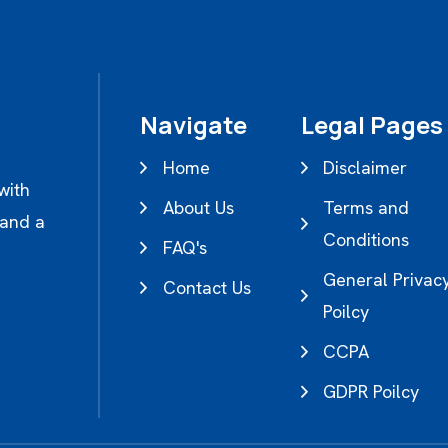
Navigate
Legal Pages
Home
Disclaimer
with
About Us
Terms and
 and a
Conditions
FAQ's
General Privac
Contact Us
Poilcy
CCPA
GDPR Poilcy