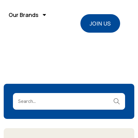
Our Brands
JOIN US
JOIN US