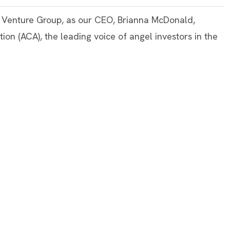
m Venture Group, as our CEO, Brianna McDonald,
tion (ACA), the leading voice of angel investors in the