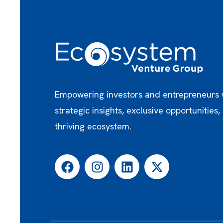
Empowering investors and entrepreneurs 
strategic insights, exclusive opportunities,
thriving ecosystem.