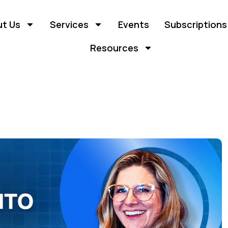
t Us
Services
Events
Subscriptions
Resources