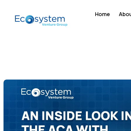
Home
Abou