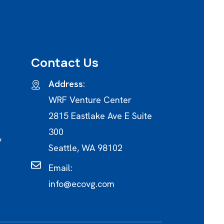
Contact Us
Address:
WRF Venture Center
2815 Eastlake Ave E Suite
300
y
Seattle, WA 98102
Email:
info@ecovg.com