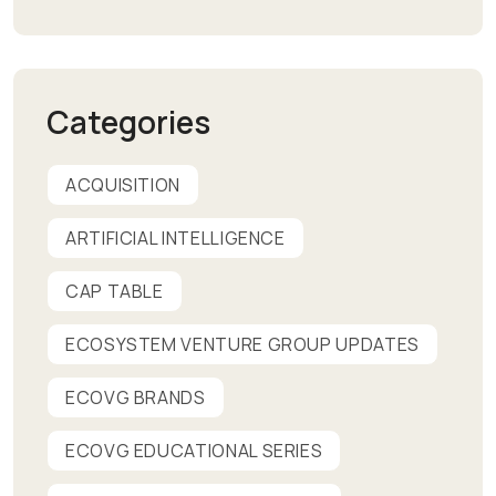
Categories
ACQUISITION
ARTIFICIAL INTELLIGENCE
CAP TABLE
ECOSYSTEM VENTURE GROUP UPDATES
ECOVG BRANDS
ECOVG EDUCATIONAL SERIES