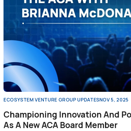
ECOSYSTEM VENTURE GROUP UPDATES
NOV 5, 2025
Championing Innovation And Pol
As A New ACA Board Member