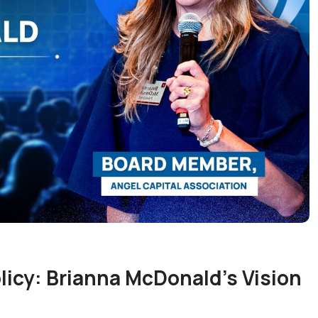
icy: Brianna McDonald’s Vision