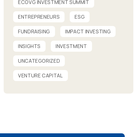
ECOVG INVESTMENT SUMMIT
ENTREPRENEURS
ESG
FUNDRAISING
IMPACT INVESTING
INSIGHTS
INVESTMENT
UNCATEGORIZED
VENTURE CAPITAL