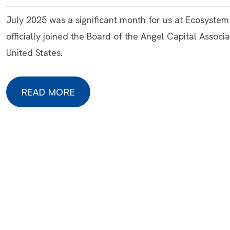
July 2025 was a significant month for us at Ecosyste
officially joined the Board of the Angel Capital Associa
United States.
READ MORE
READ MORE